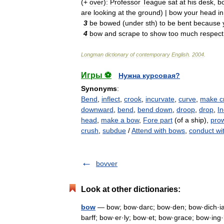
(+
over
)
:
Professor
Teague
sat
at
his
desk
,
b
are
looking
at
the
ground
) |
bow
your
head
in
3
be
bowed
(
under
sth
)
to
be
bent
because
4
bow
and
scrape
to
show
too
much
respect
Longman
dictionary
of
contemporary
English
.
2004
.
Игры ⚽
Нужна курсовая?
Synonyms
:
Bend
,
inflect
,
crook
,
incurvate
,
curve
,
make c
downward
,
bend
,
bend down
,
droop
,
drop
,
In
head
,
make a bow
,
Fore part
(of a ship),
pro
crush
,
subdue
/
Attend with bows
,
conduct wi
bovver
Look at other dictionaries:
bow
— bow; bow·darc; bow·den; bow·dich·ia;
barff; bow·er·ly; bow·et; bow·grace; bow·ing