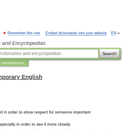
Remember this site
Embed dictionaries into your website
EN
s and Encyclopedias
Search!
Interpretations
mporary English
rd
in
order
to
show
respect
for
someone
important
specially
in
order
to
see
it
more
closely