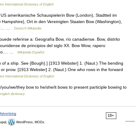
ve International Dictionary of English
US amerikanische Schauspielerin Bow (London), Stadtteil im
Hampshire), Ort in den Vereinigten Staaten Bow (Washington),
für:… …
Deutsch Wikipedia
ede referirse a: Geografía Bow, río canadiense. Bow, distrito
dounidense de principios del siglo XX. Bow Wow, rapero
ónico.… …
Wikipedia Español
ow of a ship. See {Bough}.] [1913 Webster] 1. (Naut.) The bending
m or prow. [1913 Webster] 2. (Naut.) One who rows in the forward
ve International Dictionary of English
I/you/we/they bow to he/she/it bows to present participle bowing to
english dictionary
Advertising
18+
upal,
WordPress, MODx.