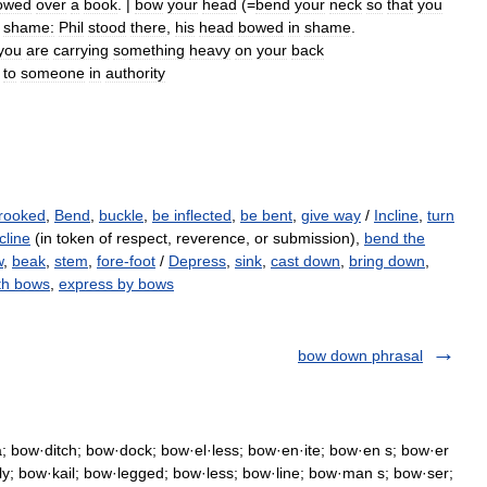
owed
over
a
book
. |
bow
your
head
(=
bend
your
neck
so
that
you
shame:
Phil
stood
there
,
his
head
bowed
in
shame
.
you
are
carrying
something
heavy
on
your
back
to
someone
in
authority
rooked
,
Bend
,
buckle
,
be inflected
,
be bent
,
give way
/
Incline
,
turn
cline
(in token of respect, reverence, or submission),
bend the
w
,
beak
,
stem
,
fore-foot
/
Depress
,
sink
,
cast down
,
bring down
,
th bows
,
express by bows
bow down phrasal
 bow·ditch; bow·dock; bow·el·less; bow·en·ite; bow·en s; bow·er
·ly; bow·kail; bow·legged; bow·less; bow·line; bow·man s; bow·ser;