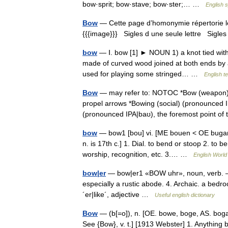
bow·sprit; bow·stave; bow·ster;… …
English s
Bow
— Cette page d’homonymie répertorie le
{{{image}}} Sigles d une seule lettre Sigles 
bow
— Ⅰ. bow [1] ► NOUN 1) a knot tied with
made of curved wood joined at both ends by a 
used for playing some stringed… …
English t
Bow
— may refer to: NOTOC *Bow (weapon) (
propel arrows *Bowing (social) (pronounced I
(pronounced IPA|baʊ), the foremost point o
bow
— bow1 [bou] vi. [ME bouen < OE bugan
n. is 17th c.] 1. Dial. to bend or stoop 2. t
worship, recognition, etc. 3.… …
English World 
bow|er
— bow|er1 «BOW uhr», noun, verb. –n. 
especially a rustic abode. 4. Archaic. a bedr
´er|like´, adjective …
Useful english dictionary
Bow
— (b[=o]), n. [OE. bowe, boge, AS. boga,
See {Bow}, v. t.] [1913 Webster] 1. Anything b