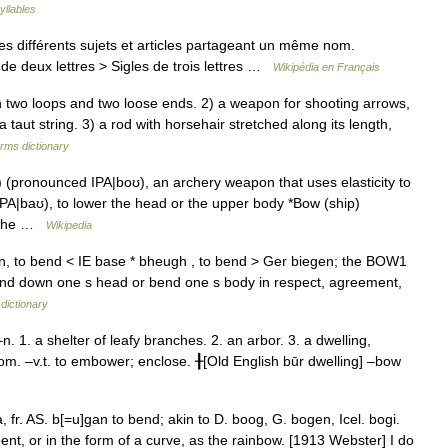
yllables
s différents sujets et articles partageant un même nom.
de deux lettres > Sigles de trois lettres …
Wikipédia en Français
 two loops and two loose ends. 2) a weapon for shooting arrows,
taut string. 3) a rod with horsehair stretched along its length,
erms dictionary
pronounced IPA|boʊ), an archery weapon that uses elasticity to
PA|baʊ), to lower the head or the upper body *Bow (ship)
f the …
Wikipedia
, to bend < IE base * bheugh , to bend > Ger biegen; the BOW1
o bend down one s head or bend one s body in respect, agreement,
dictionary
1. a shelter of leafy branches. 2. an arbor. 3. a dwelling,
oom. –v.t. to embower; enclose. ╂[Old English būr dwelling] –bow
 fr. AS. b[=u]gan to bend; akin to D. boog, G. bogen, Icel. bogi.
ent, or in the form of a curve, as the rainbow. [1913 Webster] I do