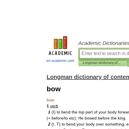
Academic Dictionarie
en-academic.com
Longman dictionary of contemporary English
Longman dictionary of conte
bow
bow
1
verb
1
(
I
)
to
bend
the
top
part
of
your
body
forwa
(+
before
/
to
etc
)
:
He
bowed
before
the
king
.
2
(
I
,
T
)
to
bend
your
body
over
something
,
e