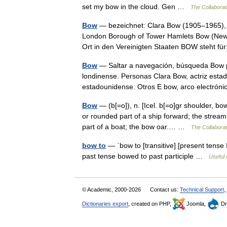
set my bow in the cloud. Gen …
The Collaborati
Bow
— bezeichnet: Clara Bow (1905–1965), 
London Borough of Tower Hamlets Bow (New 
Ort in den Vereinigten Staaten BOW steht 
Bow
— Saltar a navegación, búsqueda Bow pu
londinense. Personas Clara Bow, actriz esta
estadounidense. Otros E bow, arco electr
Bow
— (b[=o]), n. [Icel. b[=o]gr shoulder, b
or rounded part of a ship forward; the strea
part of a boat; the bow oar.… …
The Collaborati
bow to
— ˈbow to [transitive] [present tense 
past tense bowed to past participle …
Useful 
© Academic, 2000-2026
Contact us:
Technical Support
,
Dictionaries export
, created on PHP,
Joomla,
Dr